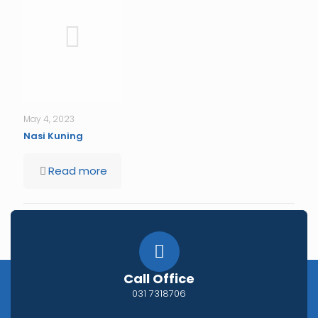
May 4, 2023
Nasi Kuning
Read more
Comments are closed.
Call Office
031 7318706