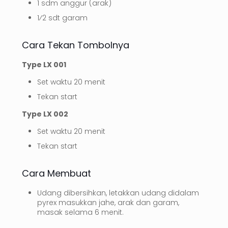
1 sdm anggur (arak)
1⁄2 sdt garam
Cara Tekan Tombolnya
Type LX 001
Set waktu 20 menit
Tekan start
Type LX 002
Set waktu 20 menit
Tekan start
Cara Membuat
Udang dibersihkan, letakkan udang didalam
pyrex masukkan jahe, arak dan garam,
masak selama 6 menit.