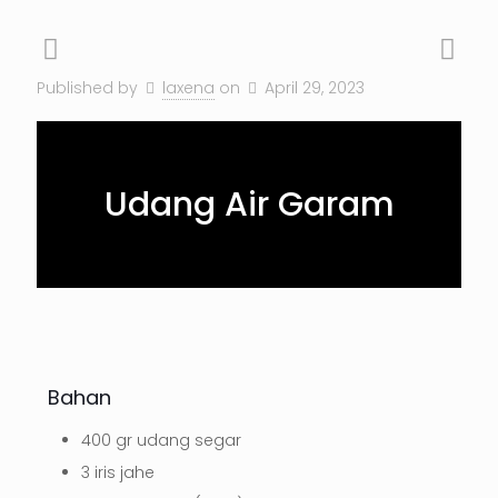
Published by
laxena
on
April 29, 2023
Udang Air Garam
Bahan
400 gr udang segar
3 iris jahe