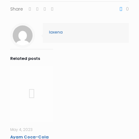
Share
0
laxena
Related posts
May 4, 2023
Ayam Coca-Cola