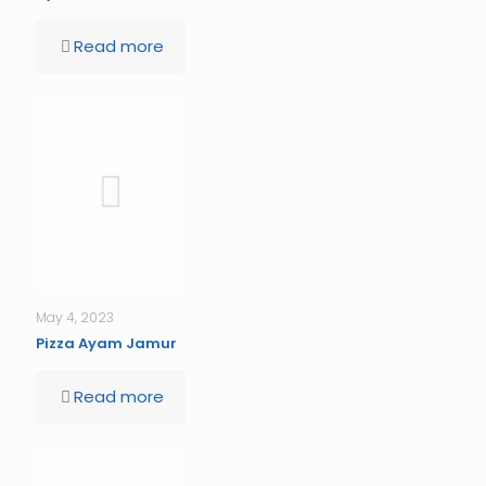
Read more
May 4, 2023
Pizza Ayam Jamur
Read more