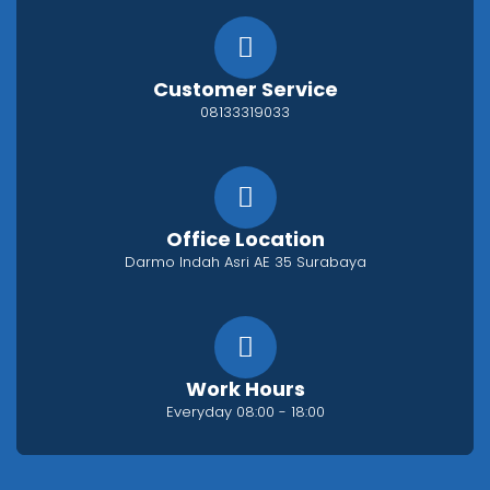
Customer Service
08133319033
Office Location
Darmo Indah Asri AE 35 Surabaya
Work Hours
Everyday 08:00 - 18:00