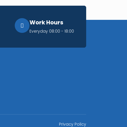
Work Hours
Everyday 08:00 - 18:00
Privacy Policy