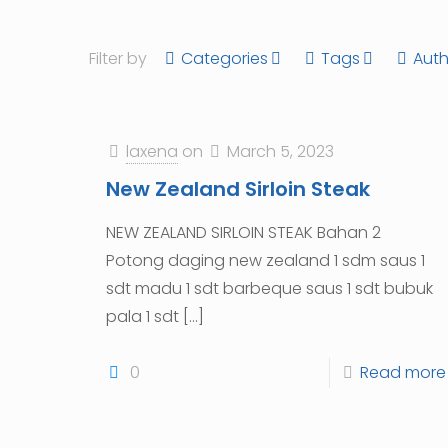
Filter by
Categories
Tags
Auth
laxena
on
March 5, 2023
New Zealand Sirloin Steak
NEW ZEALAND SIRLOIN STEAK Bahan 2
Potong daging new zealand 1 sdm saus 1
sdt madu 1 sdt barbeque saus 1 sdt bubuk
pala 1 sdt
[…]
0
Read more