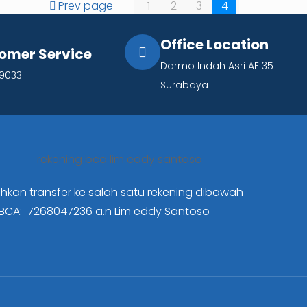
Prev page
1
2
3
4
Office Location
omer Service
Darmo Indah Asri AE 35
19033
Surabaya
ahkan transfer ke salah satu rekening dibawah
BCA: 7268047236
a.n Lim eddy Santoso