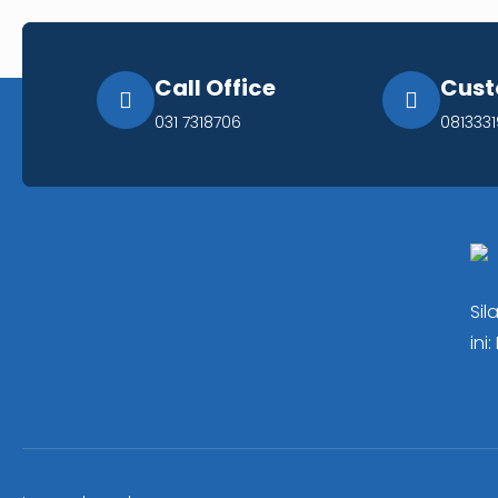
Call Office
Cust
031 7318706
081333
Sil
ini: