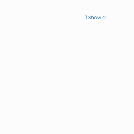
Show all